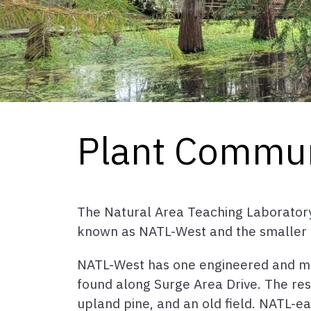
Plant Commun
The Natural Area Teaching Laboratory 
known as NATL-West and the smaller 
NATL-West has one engineered and mul
found along Surge Area Drive. The re
upland pine, and an old field. NATL-e