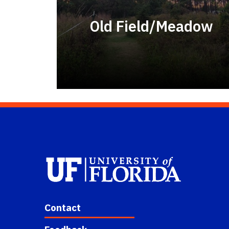
Old Field/Meadow
Contact