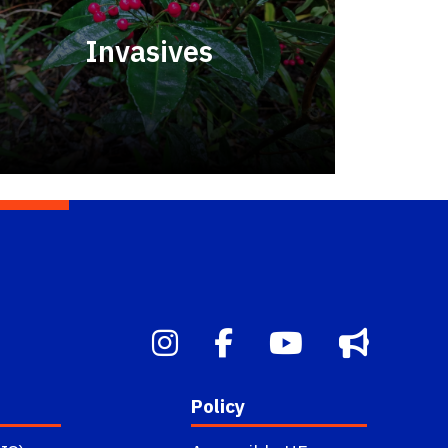
Invasives
Policy