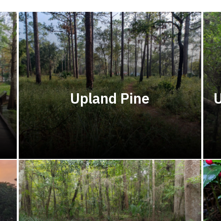
Upland Pine
U