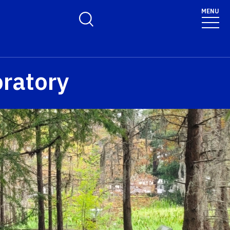
MENU
Toggle Search Form
ratory