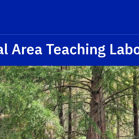
al Area Teaching Labo