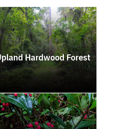
pland Hardwood Forest