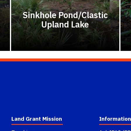
Sinkhole Pond/Clastic
Upland Lake
Land Grant Mission
Information