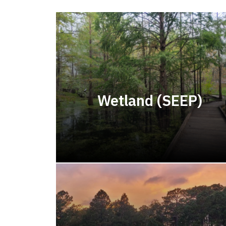
Wetland (SEEP)