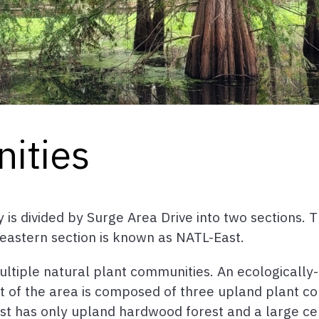
ities
is divided by Surge Area Drive into two sections. T
eastern section is known as NATL-East.
tiple natural plant communities. An ecologically
st of the area is composed of three upland plant c
ast has only upland hardwood forest and a large ce