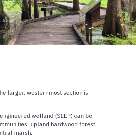
he larger, westernmost section is
-engineered wetland (SEEP) can be
ommunities: upland hardwood forest,
ntral marsh.