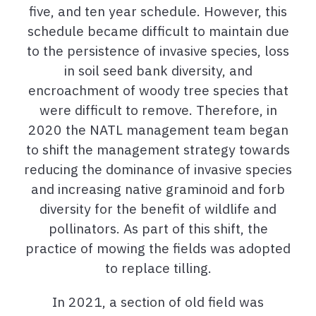
five, and ten year schedule. However, this
schedule became difficult to maintain due
to the persistence of invasive species, loss
in soil seed bank diversity, and
encroachment of woody tree species that
were difficult to remove. Therefore, in
2020 the NATL management team began
to shift the management strategy towards
reducing the dominance of invasive species
and increasing native graminoid and forb
diversity for the benefit of wildlife and
pollinators. As part of this shift, the
practice of mowing the fields was adopted
to replace tilling.
In 2021, a section of old field was