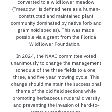
converted to a wildflower meadow
(“meadow” is defined here as a human-
constructed and
maintained
plant
community dominated by native forb and
graminoid species). This was made
possible via a grant from the Florida
Wildflower Foundation.
In 2024, the NAAC committee voted
unanimously to change the management
schedule of the three fields to a one,
three, and five year mowing cycle. This
change should maintain the successional
theme of the old field sections while
promoting herbaceous ruderal diversity
and preventing the invasion of hard-to-
remove woody species.