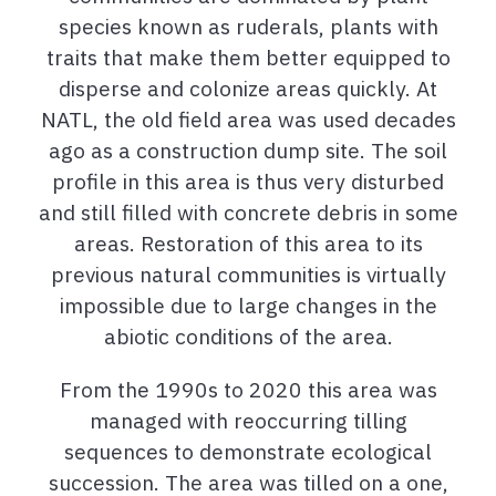
species known as ruderals, plants with
traits that make them better equipped to
disperse and colonize areas quickly. At
NATL, the old field area was used decades
ago as a construction dump site. The soil
profile in this area is thus very disturbed
and still filled with concrete debris in some
areas. Restoration of this area to its
previous natural communities is virtually
impossible due to large changes in the
abiotic conditions of the area.
From the 1990s to 2020 this area was
managed with reoccurring tilling
sequences to demonstrate ecological
succession. The area was tilled on a one,