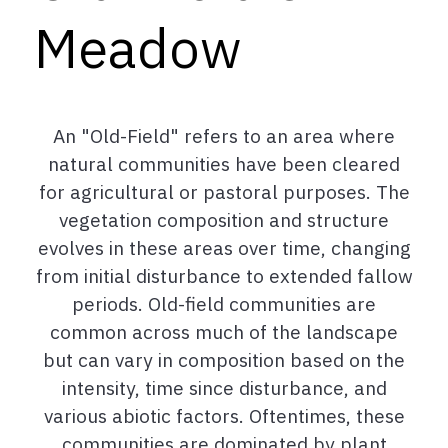
Meadow
An "Old-Field" refers to an area where
natural communities have been cleared
for agricultural or pastoral purposes. The
vegetation composition and structure
evolves in these areas over time, changing
from initial disturbance to extended fallow
periods. Old-field communities are
common across much of the landscape
but can vary in composition based on the
intensity, time since disturbance, and
various abiotic factors. Oftentimes, these
communities are dominated by plant