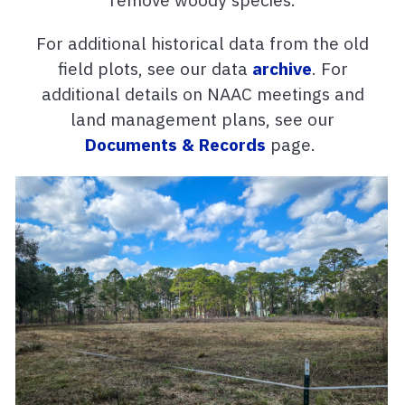
For additional historical data from the old
field plots, see our data
archive
. For
additional details on NAAC meetings and
land management plans, see our
Documents & Records
page.