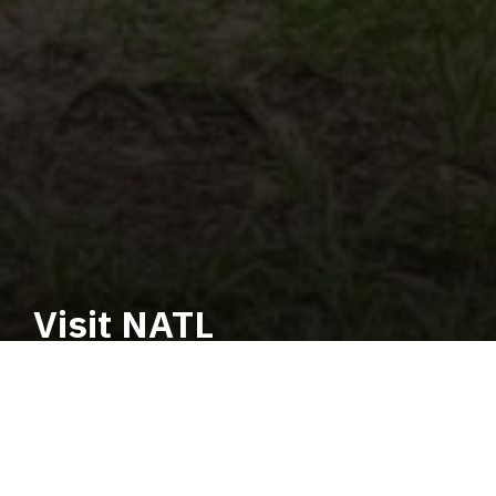
Visit NATL
Education. Restoration.