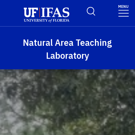
Skip to main content
MENU
Toggle Search Form
Natural Area Teaching
Laboratory