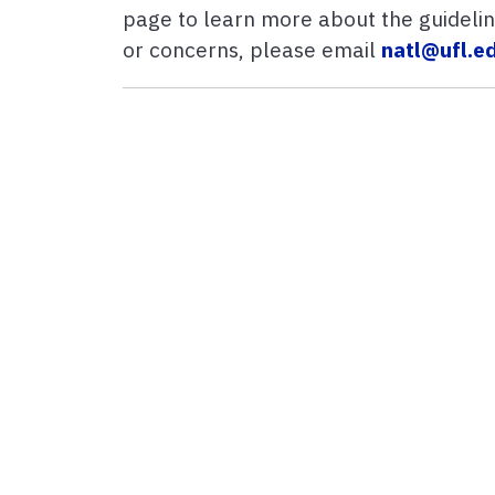
page to learn more about the guideline
or concerns, please email
natl@ufl.e