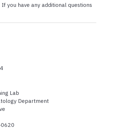
 If you have any additional questions
54
hing Lab
tology Department
ve
1-0620