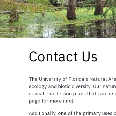
Contact Us
The University of Florida's Natural A
ecology and biotic diversity. Our natu
educational lesson plans that can be 
page for more info).
Additionally, one of the primary uses 