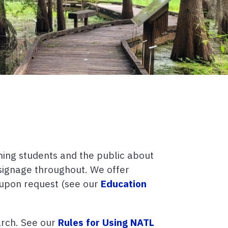
hing students and the public about
d signage throughout. We offer
a upon request (see our
Education
arch. See our
Rules for Using NATL