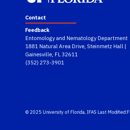
Contact
Feedback
Entomology and Nematology Department
1881 Natural Area Drive, Steinmetz Hall |
Gainesville, FL 32611
(352) 273-3901
© 2025
University of Florida
,
IFAS
Last Modified: