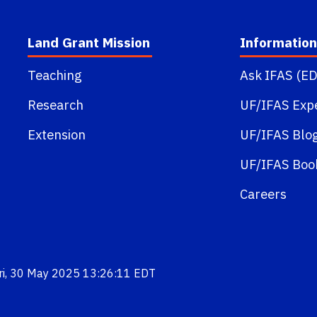
Land Grant Mission
Information
Teaching
Ask IFAS (ED
Research
UF/IFAS Exp
Extension
UF/IFAS Blo
UF/IFAS Boo
Careers
Fri, 30 May 2025 13:26:11 EDT