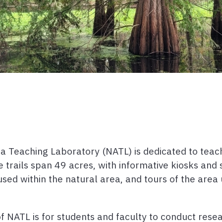
rea Teaching Laboratory (NATL) is dedicated to teac
re trails span 49 acres, with informative kiosks an
used within the natural area, and tours of the are
of NATL is for students and faculty to conduct rese