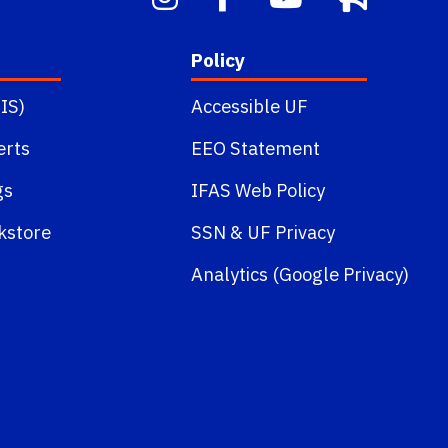
Policy
IS)
Accessible UF
erts
EEO Statement
gs
IFAS Web Policy
kstore
SSN
&
UF Privacy
Analytics (Google Privacy)