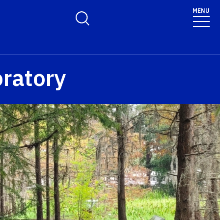
MENU
Toggle Search Form
ratory