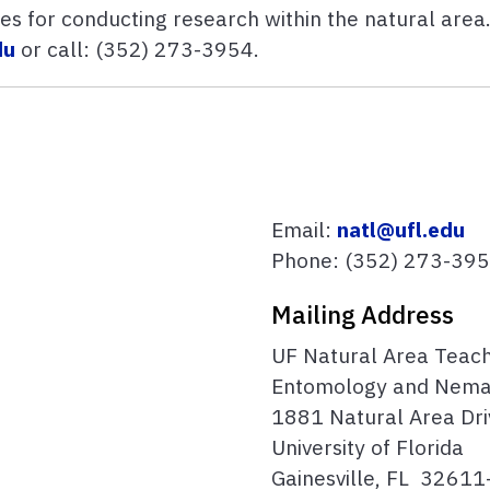
s for conducting research within the natural area.
du
or
call:
(352) 273-3954.
Email:
natl@ufl.edu
Phone:
(352) 273-39
Mailing Address
UF Natural Area Teac
Entomology and Nema
1881 Natural Area Dri
University of Florida
Gainesville, FL 3261