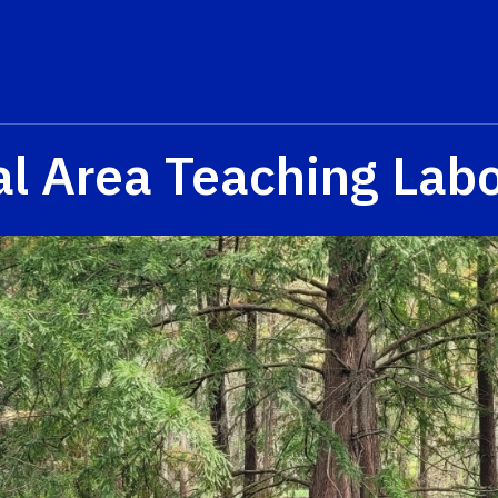
al Area Teaching Labo